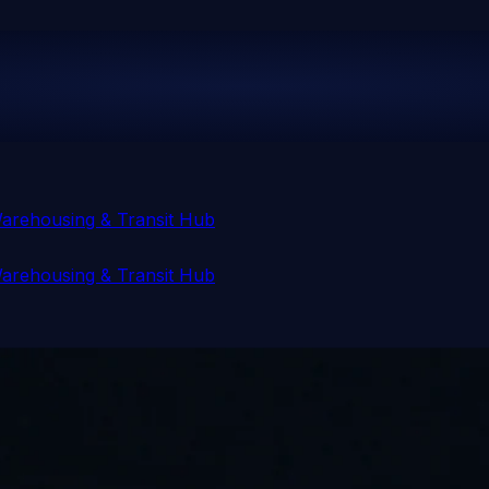
arehousing & Transit Hub
arehousing & Transit Hub