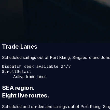
Home
·
Trade Lanes
Eight live routes
Trade Lanes
Scheduled sailings out of Port Klang, Singapore and Joho
Dispatch desk available 24/7
Scroll
Detail
Active trade lanes
SEA region.
Eight live routes.
Scheduled and on-demand sailings out of Port Klang, Sin