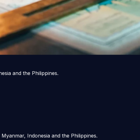
sia and the Philippines.
 Myanmar, Indonesia and the Philippines.