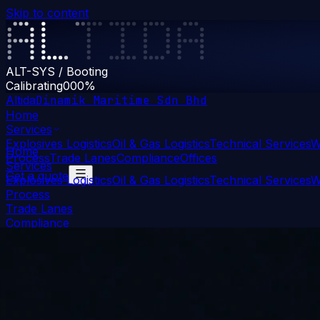
Skip to content
ALT-SYS / Booting
Calibrating
000
%
Altida
Dinamik Maritime Sdn Bhd
Home
Services
Explosives Logistics
Oil & Gas Logistics
Technical Services
W
Home
Process
Trade Lanes
Compliance
Offices
Services
Get a quote
Explosives Logistics
Oil & Gas Logistics
Technical Services
W
Process
Trade Lanes
Compliance
Offices
Get a quote