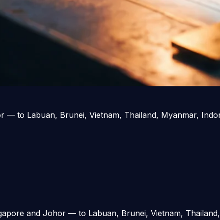
r — to Labuan, Brunei, Vietnam, Thailand, Myanmar, Indone
gapore and Johor — to Labuan, Brunei, Vietnam, Thailand,